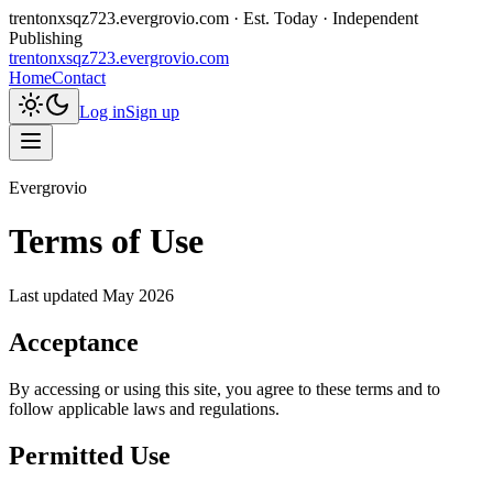
trentonxsqz723.evergrovio.com
· Est. Today · Independent
Publishing
trentonxsqz723.evergrovio.com
Home
Contact
Log in
Sign up
Evergrovio
Terms of Use
Last updated
May 2026
Acceptance
By accessing or using this site, you agree to these terms and to
follow applicable laws and regulations.
Permitted Use