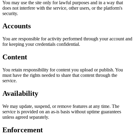
You may use the site only for lawful purposes and in a way that
does not interfere with the service, other users, or the platform's
security.
Accounts
You are responsible for activity performed through your account and
for keeping your credentials confidential.
Content
You retain responsibility for content you upload or publish. You
must have the rights needed to share that content through the
service.
Availability
We may update, suspend, or remove features at any time. The
service is provided on an as-is basis without uptime guarantees
unless agreed separately.
Enforcement